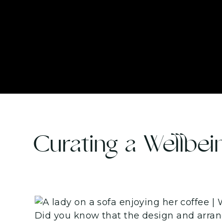
Curating a Wellbei
Did you know that the design and arrang