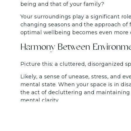
being and that of your family?
Your surroundings play a significant rol
changing seasons and the approach of fa
optimal wellbeing becomes even more c
Harmony Between Environme
Picture this: a cluttered, disorganized 
Likely, a sense of unease, stress, and 
mental state. When your space is in disarr
the act of decluttering and maintaining
mental clarity.
The Transformative Power of